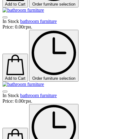
Add to Cart
Order furniture selection
In Stock
bathroom furniture
Price:
0.00грн.
Add to Cart
Order furniture selection
In Stock
bathroom furniture
Price:
0.00грн.