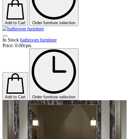
Add to Cart
Order furniture selection
In Stock
bathroom furniture
Price:
0.00грн.
Add to Cart
Order furniture selection