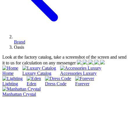
Brand
Oasis
Look at the factory catalog, take a screenshot of the screen and send
it to us for calculation on any messenger
Home
Luxury Catalog
Accessories Luxury
Lighting
Eden
Dress Code
Forever
Manhattan Crystal
Oasis is a family business with a history spanning over a century
and based on courage, tradition and strength of personality.
Oasis offers much more than just a selection of furniture. In reality,