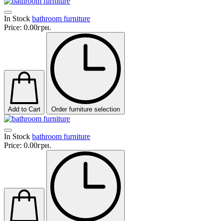
In Stock
bathroom furniture
Price:
0.00грн.
Add to Cart
Order furniture selection
In Stock
bathroom furniture
Price:
0.00грн.