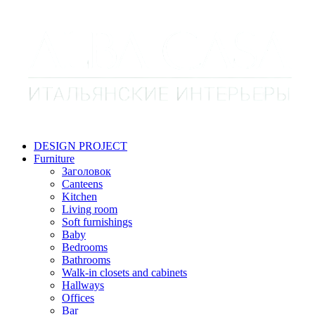
DESIGN PROJECT
Furniture
Заголовок
Canteens
Kitchen
Living room
Soft furnishings
Baby
Bedrooms
Bathrooms
Walk-in closets and cabinets
Hallways
Offices
Bar