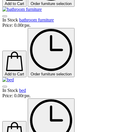
Add to Cart
Order furniture selection
In Stock
bathroom furniture
Price:
0.00грн.
Add to Cart
Order furniture selection
In Stock
bed
Price:
0.00грн.