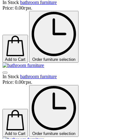
In Stock
bathroom furniture
Price:
0.00грн.
Add to Cart
Order furniture selection
In Stock
bathroom furniture
Price:
0.00грн.
Add to Cart
Order furniture selection