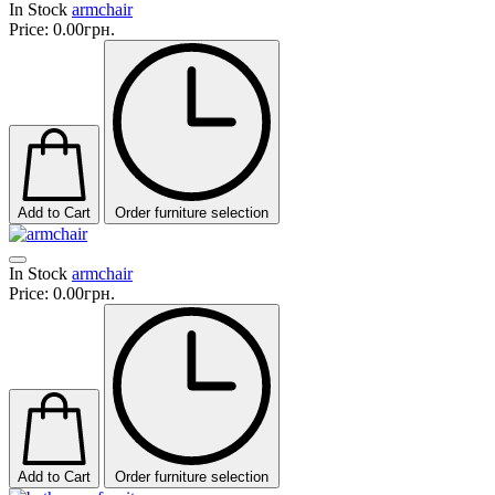
In Stock
armchair
Price:
0.00грн.
Add to Cart
Order furniture selection
In Stock
armchair
Price:
0.00грн.
Add to Cart
Order furniture selection