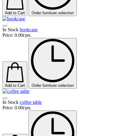
Add to Cart
Order furniture selection
In Stock
bookcase
Price:
0.00грн.
Add to Cart
Order furniture selection
In Stock
coffee table
Price:
0.00грн.