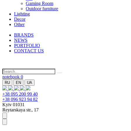
Gaming Room
Outdoor furniture
Lighting
Decor
Other
BRANDS
NEWS
PORTFOLIO
CONTACT US
notebook
0
RU
EN
UA
+38 095 200 99 40
+38 096 923 94 82
Kyiv 01031
Reytarskaya str., 17