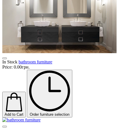
In Stock
bathroom furniture
Price:
0.00грн.
Add to Cart
Order furniture selection