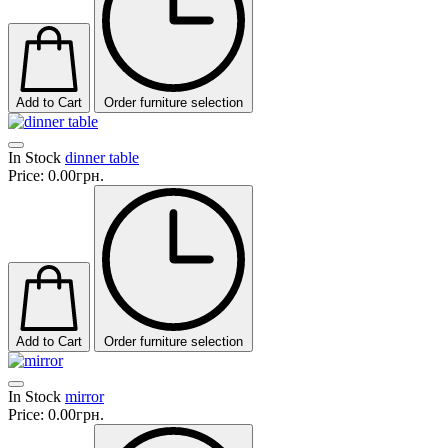
Add to Cart
Order furniture selection
In Stock
dinner table
Price:
0.00грн.
Add to Cart
Order furniture selection
In Stock
mirror
Price:
0.00грн.