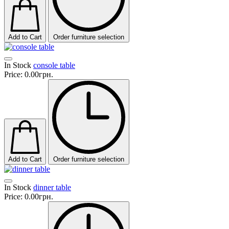
Add to Cart
Order furniture selection
In Stock
console table
Price:
0.00грн.
Add to Cart
Order furniture selection
In Stock
dinner table
Price:
0.00грн.