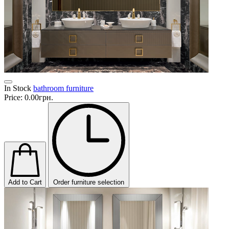
In Stock
bathroom furniture
Price:
0.00грн.
Add to Cart
Order furniture selection