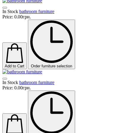
In Stock
bathroom furniture
Price:
0.00грн.
Add to Cart
Order furniture selection
In Stock
bathroom furniture
Price:
0.00грн.