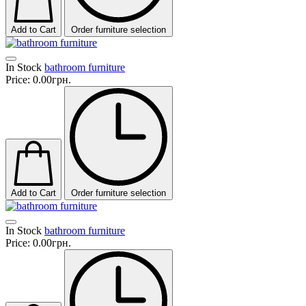
Add to Cart
Order furniture selection
In Stock
bathroom furniture
Price:
0.00грн.
Add to Cart
Order furniture selection
In Stock
bathroom furniture
Price:
0.00грн.