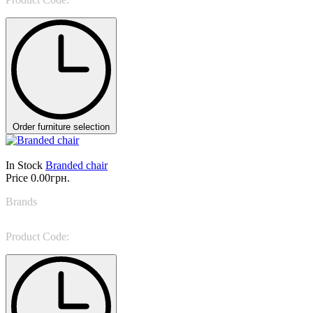
Order furniture selection
In Stock
Branded chair
Price
0.00грн.
Brands
Miniforms
Product Code:
Claretta Stool