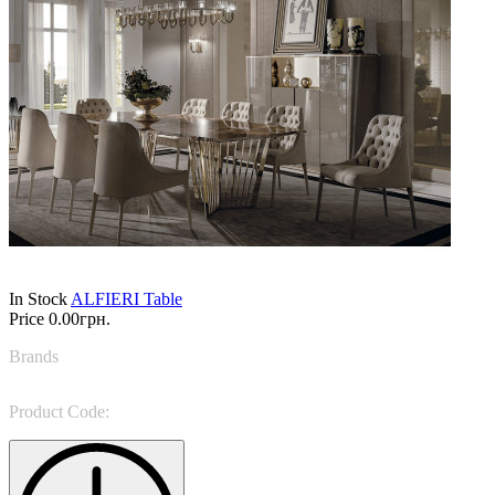
In Stock
ALFIERI Table
Price
0.00грн.
Brands
Vittoria Frigerio
Product Code:
PAG 197