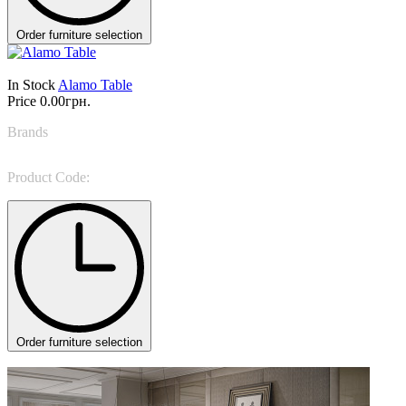
Order furniture selection
In Stock
Alamo Table
Price
0.00грн.
Brands
LEMA
Product Code:
Alamo
Order furniture selection