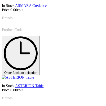
In Stock
ASMARA Credence
Price
0.00грн.
Brands
NINO GALIMBERTI
Product Code:
ASM 84D
Order furniture selection
In Stock
ASTERION Table
Price
0.00грн.
Brands
Target Point