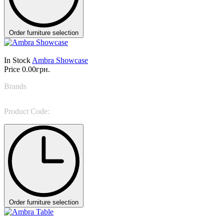
Order furniture selection
In Stock
Ambra Showcase
Price
0.00грн.
Brands
NINO GALIMBERTI
Product Code:
AMB 47B
Order furniture selection