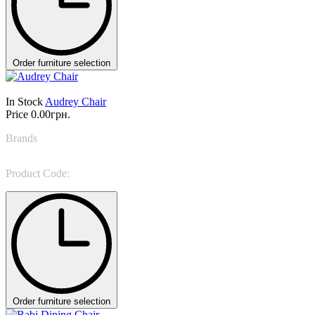
Order furniture selection
In Stock
Audrey Chair
Price
0.00грн.
Brands
Colombini Casa
Product Code:
Audrey
Order furniture selection