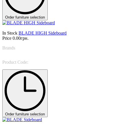
Order furniture selection
In Stock
BLADE HIGH Sideboard
Price
0.00грн.
Brands
Rugiano
Product Code:
BLADE HIGH Sideboard
Order furniture selection