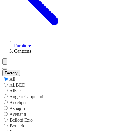
Furniture
Canteens
Factory
All
ALBED
Alivar
Angelo Cappellini
Arketipo
Asnaghi
Avenanti
Bellotti Ezio
Bonaldo