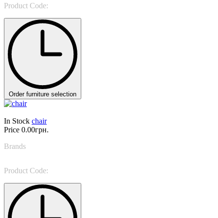
Product Code:
Célia
Order furniture selection
In Stock
chair
Price
0.00грн.
Brands
Sevensedie
Product Code:
0319S