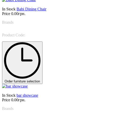
In Stock
Babi Dining Chair
Price
0.00грн.
Brands
LEMA
Product Code:
Babi
Order furniture selection
In Stock
bar showcase
Price
0.00грн.
Brands
Porada