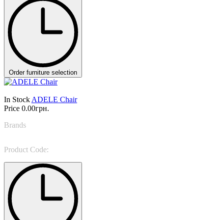
Order furniture selection
In Stock
ADELE Chair
Price
0.00грн.
Brands
NINO GALIMBERTI
Product Code:
ADE 22B