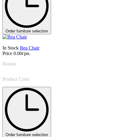
Order furniture selection
In Stock
Bea Chair
Price
0.00грн.
Brands
LEMA
Product Code:
Bea
Order furniture selection