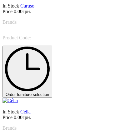
In Stock
Caruso
Price
0.00грн.
Brands
Miniforms
Product Code:
Caruso
Order furniture selection
In Stock
Célia
Price
0.00грн.
Brands
Miniforms