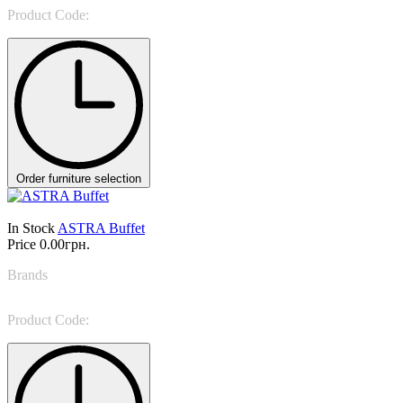
Product Code:
TA194
Order furniture selection
In Stock
ASTRA Buffet
Price
0.00грн.
Brands
Target Point
Product Code:
MA114