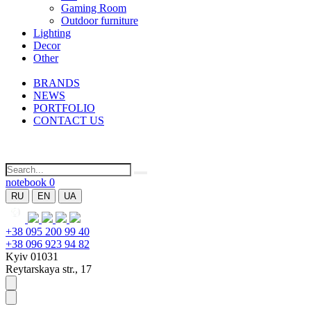
Gaming Room
Outdoor furniture
Lighting
Decor
Other
BRANDS
NEWS
PORTFOLIO
CONTACT US
notebook
0
RU
EN
UA
+38 095 200 99 40
+38 096 923 94 82
Kyiv 01031
Reytarskaya str., 17