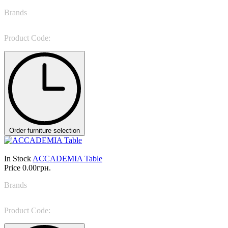
Brands
Giorgio Casa
Product Code:
ABBRACCIO
Order furniture selection
In Stock
ACCADEMIA Table
Price
0.00грн.
Brands
Pointhouse
Product Code:
ACCADEMIA