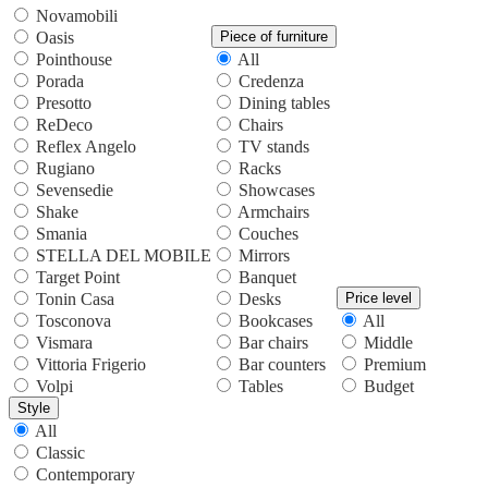
Novamobili
Oasis
Piece of furniture
Pointhouse
All
Porada
Credenza
Presotto
Dining tables
ReDeco
Chairs
Reflex Angelo
TV stands
Rugiano
Racks
Sevensedie
Showcases
Shake
Armchairs
Smania
Couches
STELLA DEL MOBILE
Mirrors
Target Point
Banquet
Tonin Casa
Desks
Price level
Tosconova
Bookcases
All
Vismara
Bar chairs
Middle
Vittoria Frigerio
Bar counters
Premium
Volpi
Tables
Budget
Style
All
Classic
Contemporary