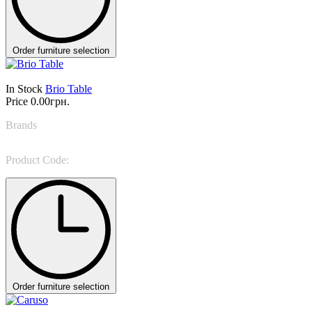
Order furniture selection
In Stock
Brio Table
Price
0.00грн.
Brands
Colombini Casa
Product Code:
Brio
Order furniture selection