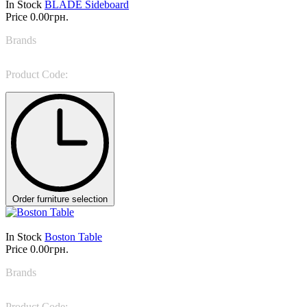
In Stock
BLADE Sideboard
Price
0.00грн.
Brands
Rugiano
Product Code:
BLADE Sideboard
Order furniture selection
In Stock
Boston Table
Price
0.00грн.
Brands
Colombini Casa
Product Code:
Boston