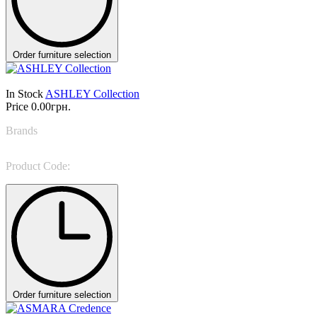
Order furniture selection
In Stock
ASHLEY Collection
Price
0.00грн.
Brands
Formitalia
Product Code:
ASHLEY
Order furniture selection