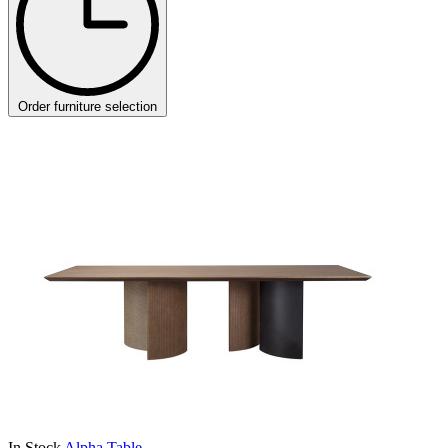
Order furniture selection
In Stock
Alpha Table