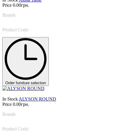
Price
0.00грн.
Brands
IL LOFT
Product Code:
ALP 05
Order furniture selection
In Stock
ALYSON ROUND
Price
0.00грн.
Brands
Rugiano
Product Code:
ALYSON ROUND