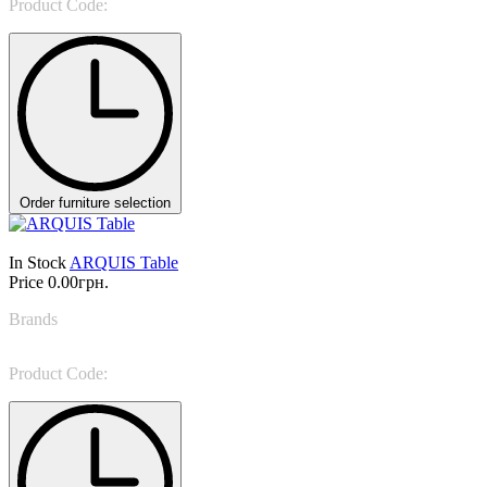
Product Code:
ARNE
Order furniture selection
In Stock
ARQUIS Table
Price
0.00грн.
Brands
Vittoria Frigerio
Product Code:
PAG 207