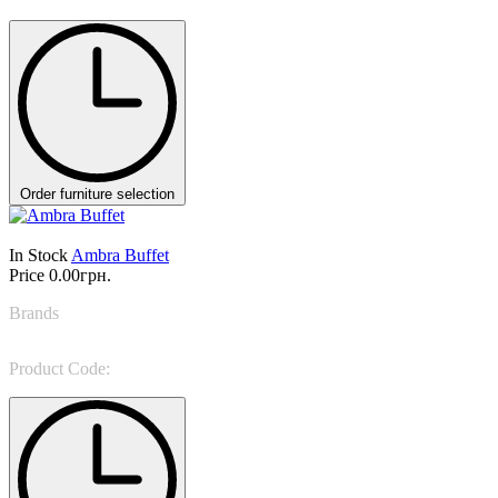
Order furniture selection
In Stock
Ambra Buffet
Price
0.00грн.
Brands
NINO GALIMBERTI
Product Code:
AMB 37G/AMB 38H