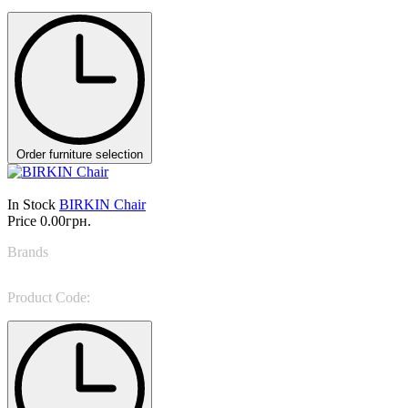
Order furniture selection
In Stock
BIRKIN Chair
Price
0.00грн.
Brands
NINO GALIMBERTI
Product Code:
BIR 33B