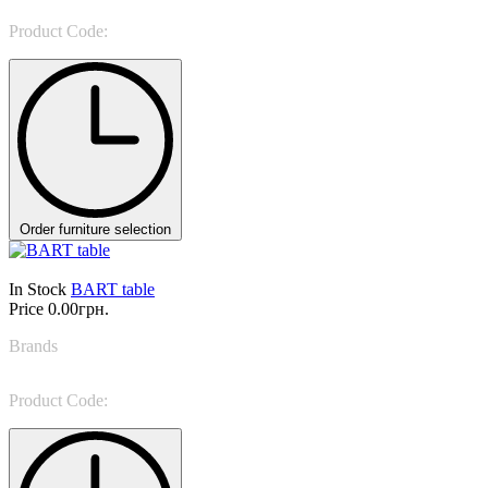
Product Code:
Atlante Bar
Order furniture selection
In Stock
BART table
Price
0.00грн.
Brands
Tosconova
Product Code:
BART