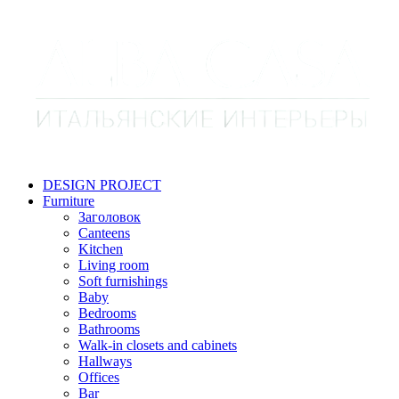
DESIGN PROJECT
Furniture
Заголовок
Canteens
Kitchen
Living room
Soft furnishings
Baby
Bedrooms
Bathrooms
Walk-in closets and cabinets
Hallways
Offices
Bar