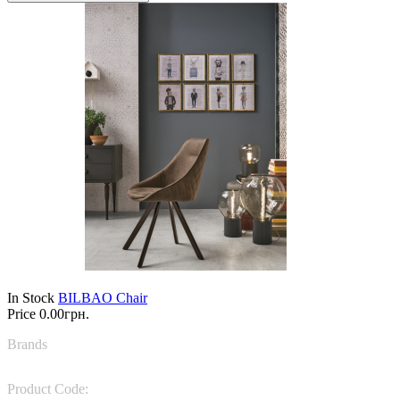
In Stock
BILBAO Chair
Price
0.00грн.
Brands
Target Point
Product Code:
SE194