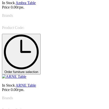
In Stock
Ambra Table
Price
0.00грн.
Brands
Colombini Casa
Product Code:
Ambra
Order furniture selection
In Stock
ARNE Table
Price
0.00грн.
Brands
Casa Milano