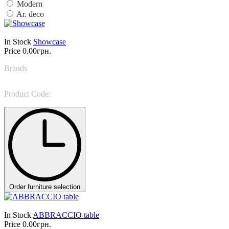
Modern
Ar. deco
In Stock
Showcase
Price
0.00грн.
Brands
Giorgio Casa
Product Code:
Valpolicella 1464
Order furniture selection
In Stock
ABBRACCIO table
Price
0.00грн.