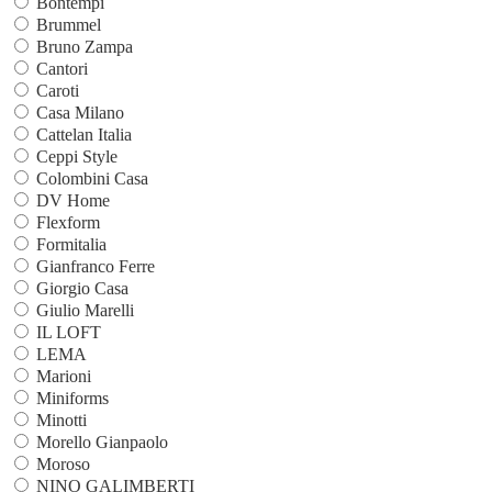
Bontempi
Brummel
Bruno Zampa
Cantori
Caroti
Casa Milano
Cattelan Italia
Ceppi Style
Colombini Casa
DV Home
Flexform
Formitalia
Gianfranco Ferre
Giorgio Casa
Giulio Marelli
IL LOFT
LEMA
Marioni
Miniforms
Minotti
Morello Gianpaolo
Moroso
NINO GALIMBERTI