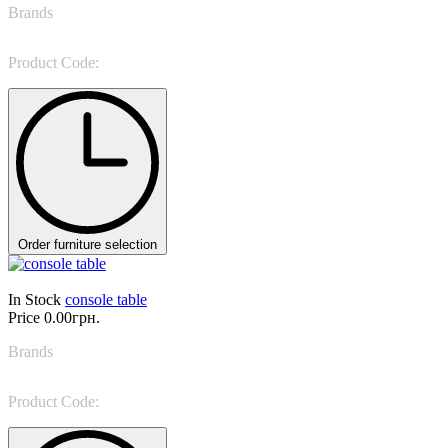
Brands
Giorgio Casa
Product Code:
Valpolicella 1502
Order furniture selection
In Stock
console table
Price
0.00грн.
Brands
Tonin Casa
Product Code:
Pois 6106