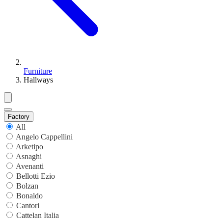
Furniture
Hallways
Factory
All
Angelo Cappellini
Arketipo
Asnaghi
Avenanti
Bellotti Ezio
Bolzan
Bonaldo
Cantori
Cattelan Italia