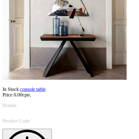
In Stock
console table
Price
0.00грн.
Brands
Tonin Casa
Product Code:
Ventaglio 6509