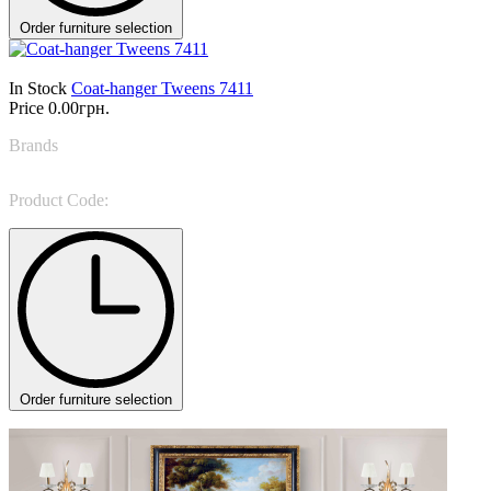
Order furniture selection
In Stock
Coat-hanger Tweens 7411
Price
0.00грн.
Brands
Tonin Casa
Product Code:
Tweens 7411
Order furniture selection