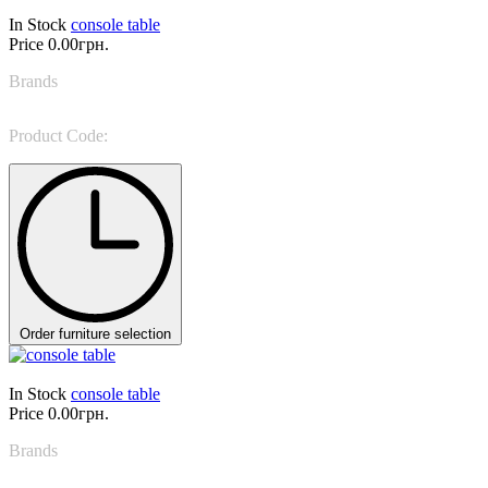
In Stock
console table
Price
0.00грн.
Brands
DV Home
Product Code:
RITZ consolle
Order furniture selection
In Stock
console table
Price
0.00грн.
Brands
Tonin Casa