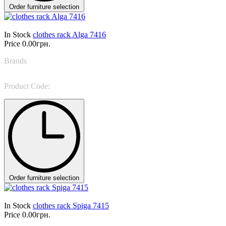
Order furniture selection
In Stock
clothes rack Alga 7416
Price
0.00грн.
Brands
Tonin Casa
Product Code:
Alga 7416
Order furniture selection
In Stock
clothes rack Spiga 7415
Price
0.00грн.