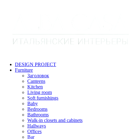
DESIGN PROJECT
Furniture
Заголовок
Canteens
Kitchen
Living room
Soft furnishings
Baby
Bedrooms
Bathrooms
Walk-in closets and cabinets
Hallways
Offices
Bar