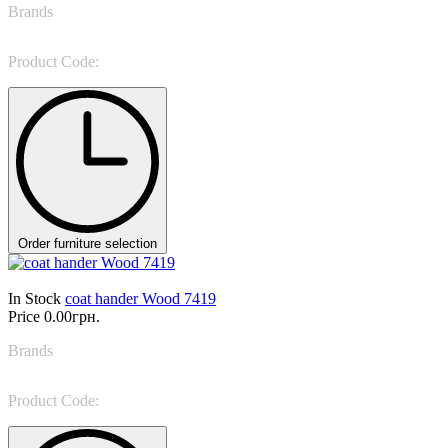
Brands
Tonin Casa
Product Code:
Spiga 7415
Order furniture selection
In Stock
coat hander Wood 7419
Price
0.00грн.
Brands
Tonin Casa
Product Code:
Wood 7419