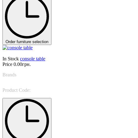
Order furniture selection
In Stock
console table
Price
0.00грн.
Brands
Sevensedie
Product Code:
0CL20