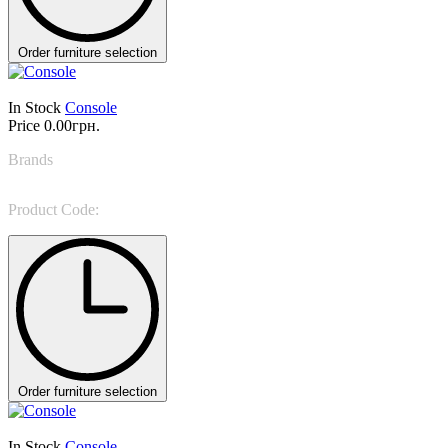
Order furniture selection
In Stock
Console
Price
0.00грн.
Brands
Bonaldo
Product Code:
AX console
Order furniture selection
In Stock
Console