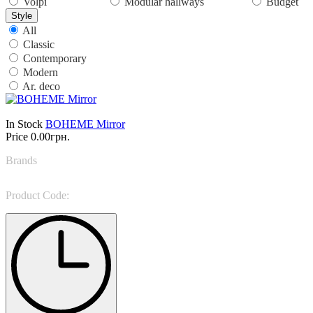
Volpi
Modular hallways
Budget
Style
All
Classic
Contemporary
Modern
Ar. deco
In Stock
BOHEME Mirror
Price
0.00грн.
Brands
Rugiano
Product Code:
BOHEME Mirror