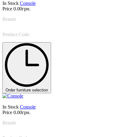
In Stock
Console
Price
0.00грн.
Brands
Marioni
Product Code:
MARAIS
Order furniture selection
In Stock
Console
Price
0.00грн.
Brands
Bonaldo