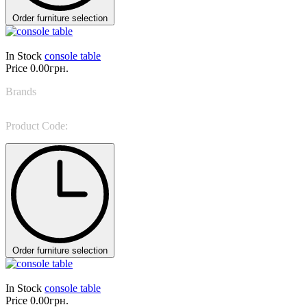
Order furniture selection
In Stock
console table
Price
0.00грн.
Brands
Giorgio Casa
Product Code:
Talento 3610
Order furniture selection
In Stock
console table
Price
0.00грн.