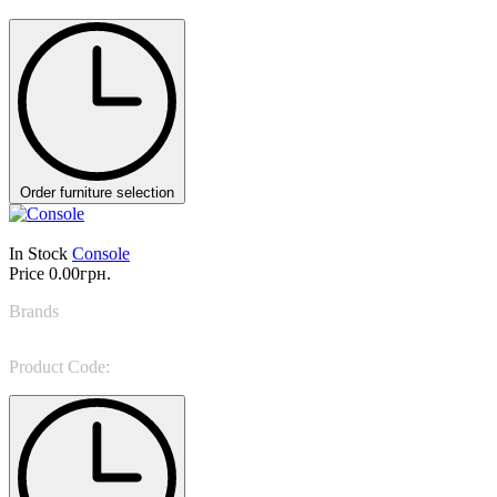
Order furniture selection
In Stock
Console
Price
0.00грн.
Brands
Marioni
Product Code:
PALM