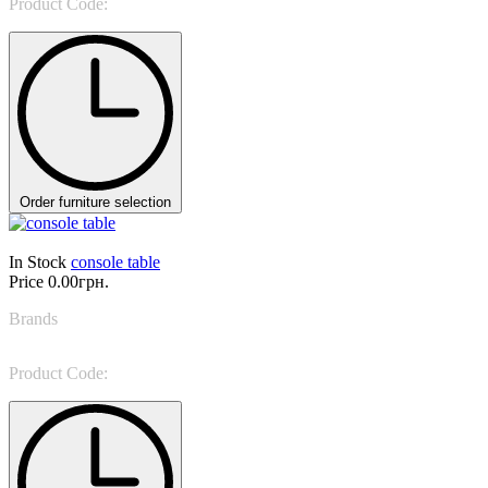
Product Code:
Geometric Console
Order furniture selection
In Stock
console table
Price
0.00грн.
Brands
Tonin Casa
Product Code:
Altamura 6460