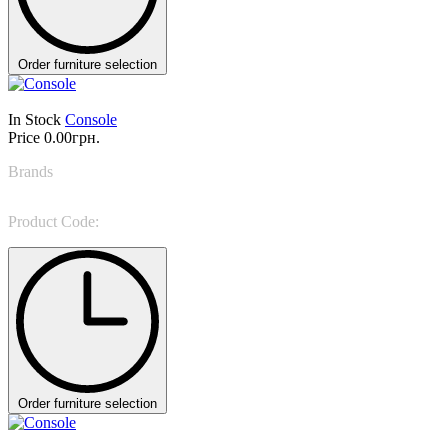
Order furniture selection
In Stock
Console
Price
0.00грн.
Brands
Bonaldo
Product Code:
Coseno plus
Order furniture selection