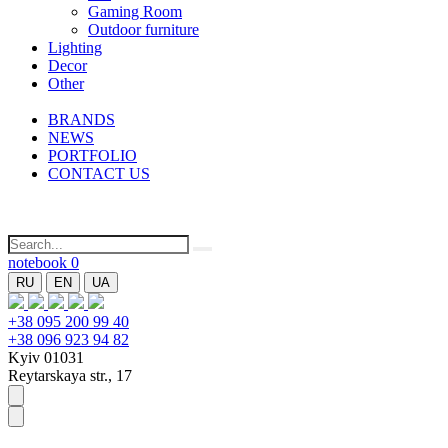
Gaming Room
Outdoor furniture
Lighting
Decor
Other
BRANDS
NEWS
PORTFOLIO
CONTACT US
notebook
0
RU
EN
UA
+38 095 200 99 40
+38 096 923 94 82
Kyiv 01031
Reytarskaya str., 17