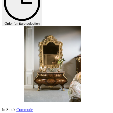
Order furniture selection
In Stock
Commode