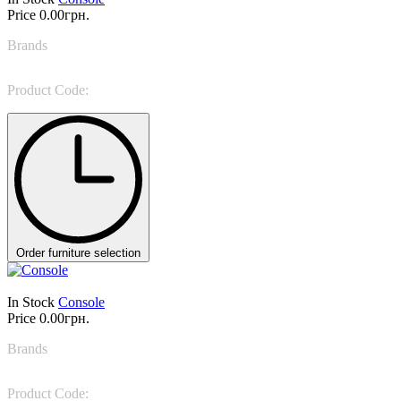
Price
0.00грн.
Brands
Bonaldo
Product Code:
Amond console
Order furniture selection
In Stock
Console
Price
0.00грн.
Brands
Bonaldo
Product Code:
Arbor console