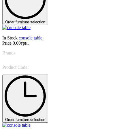
Order furniture selection
In Stock
console table
Price
0.00грн.
Brands
Reflex Angelo
Product Code:
SIGNORE DEGLI ANELLI CONSOLE
Order furniture selection