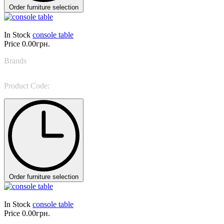
Order furniture selection
In Stock
console table
Price
0.00грн.
Brands
Tonin Casa
Product Code:
Beverly 8623
Order furniture selection
In Stock
console table
Price
0.00грн.