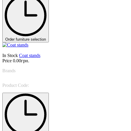
Order furniture selection
In Stock
Coat stands
Price
0.00грн.
Brands
Bonaldo
Product Code:
Parentesi