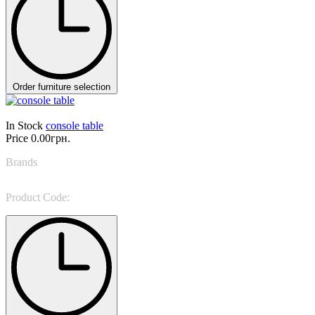
Order furniture selection
In Stock
console table
Price
0.00грн.
Brands
Avenanti
Product Code:
Aghate