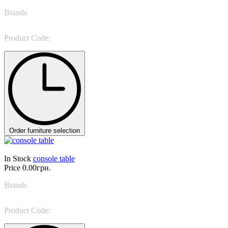
Brands
Porada
Product Code:
KOSTER CONSOLE
Order furniture selection
In Stock
console table
Price
0.00грн.
Brands
Sevensedie
Product Code:
0CL11