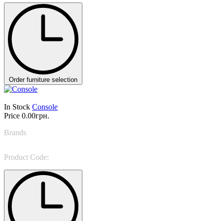
Order furniture selection
In Stock
Console
Price
0.00грн.
Brands
Gianfranco Ferre
Product Code:
Jenga CONSOLES