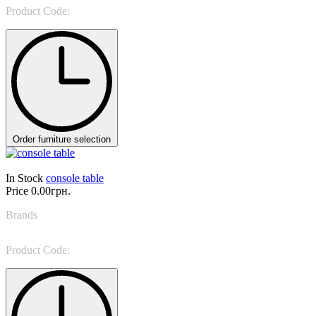
Product Code:
Tiffany 6436
Order furniture selection
In Stock
console table
Price
0.00грн.
Brands
Porada
Product Code:
Kosmo