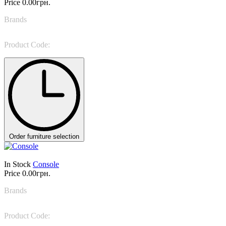
Price
0.00грн.
Brands
Bellotti Ezio
Product Code:
5836
Order furniture selection
In Stock
Console
Price
0.00грн.
Brands
Bonaldo
Product Code:
Art console