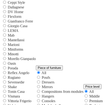
Ceppi Style
Dallagnese
DV Home
Flexform
Gianfranco Ferre
Giorgio Casa
LEMA
Mab
Mantellassi
Marioni
Miniforms
Minotti
Morello Gianpaolo
Oasis
Porada
Piece of furniture
Reflex Angelo
All
Rugiano
Poufs
Sevensedie
Dressers
Shake
Mirrors
Price level
Tonin Casa
Compositions from modules
All
Vismara
Hangers
Middle
Vittoria Frigerio
Consoles
Premium