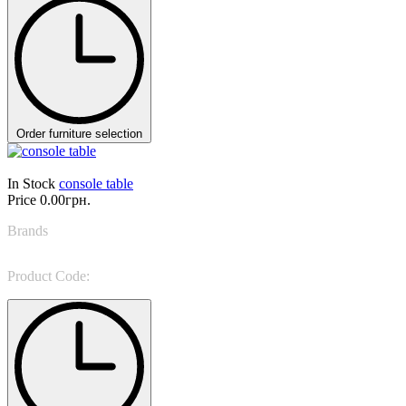
Order furniture selection
In Stock
console table
Price
0.00грн.
Brands
Giorgio Casa
Product Code:
MV 498