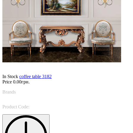
In Stock
coffee table 3182
Price
0.00грн.
Brands
Ceppi Style
Product Code:
3182