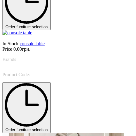
Order furniture selection
In Stock
console table
Price
0.00грн.
Brands
Oasis
Product Code:
Genga
Order furniture selection