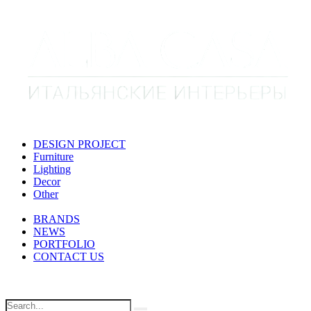
DESIGN PROJECT
Furniture
Lighting
Decor
Other
BRANDS
NEWS
PORTFOLIO
CONTACT US