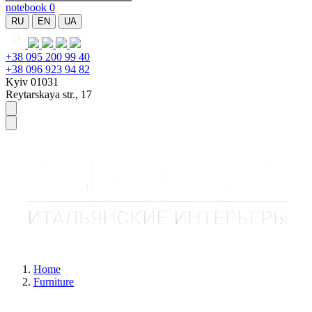
notebook
0
RU
EN
UA
+38 095 200 99 40
+38 096 923 94 82
Kyiv 01031
Reytarskaya str., 17
Home
Furniture