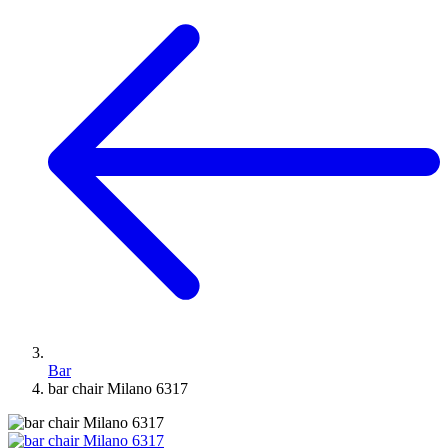
Bar
bar chair Milano 6317