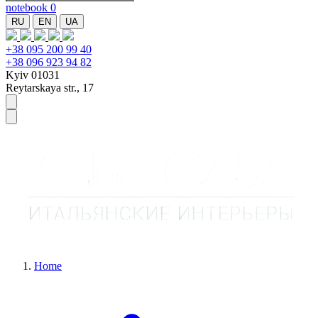
notebook
0
RU
EN
UA
+38 095 200 99 40
+38 096 923 94 82
Kyiv 01031
Reytarskaya str., 17
Home