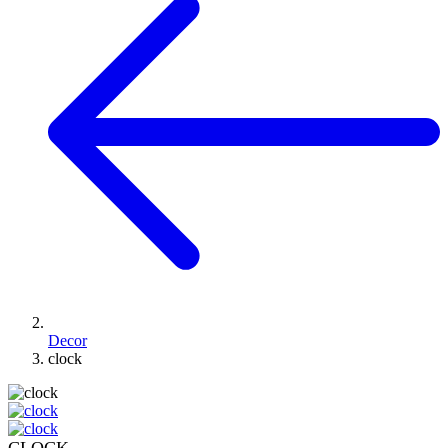
Decor
clock