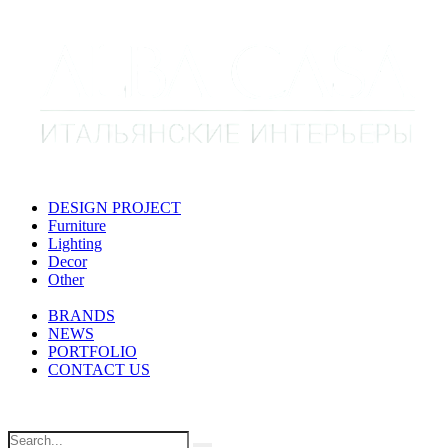
DESIGN PROJECT
Furniture
Lighting
Decor
Other
BRANDS
NEWS
PORTFOLIO
CONTACT US